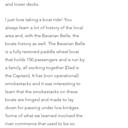
and lower decks.
I just love taking a boat ride! You 
always learn a lot of history of the local 
area and, with the Bavarian Belle, the 
boats history as well. The Bavarian Belle 
is a fully restored paddle wheel boat 
that holds 150 passengers and is run by 
a family, all working together (Dad is 
the Captain). It has (non operational) 
smokestacks and it was interesting to 
learn that the smokestacks on these 
boats are hinged and made to lay 
down for passing under low bridges. 
Some of what we learned involved the 
river commerce that used to be so 