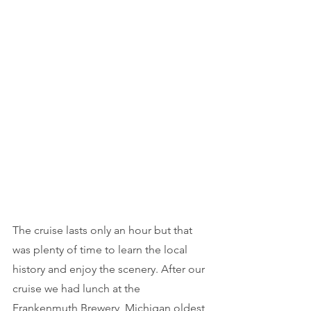
The cruise lasts only an hour but that 
was plenty of time to learn the local 
history and enjoy the scenery. After our 
cruise we had lunch at the 
Frankenmuth Brewery
, Michigan oldest 