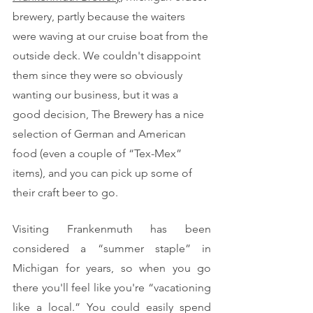
brewery, partly because the waiters 
were waving at our cruise boat from the 
outside deck. We couldn't disappoint 
them since they were so obviously 
wanting our business, but it was a 
good decision, The Brewery has a nice 
selection of German and American 
food (even a couple of “Tex-Mex” 
items), and you can pick up some of 
their craft beer to go.
Visiting Frankenmuth has been 
considered a “summer staple” in 
Michigan for years, so when you go 
there you'll feel like you're “vacationing 
like a local.” You could easily spend 