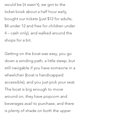
would be (it wasn't), we got to the 
ticket kiosk about a half hour early, 
bought our tickets (just $12 for adults, 
$4 under 12 and free for children under 
4 – cash only), and walked around the 
shops for a bit.
Getting on the boat was easy, you go 
down a winding path, a little steep, but 
still navigable if you have someone in a 
wheelchair (boat is handicapped 
accessible), and you just pick your seat. 
The boat is big enough to move 
around on, they have popcorn and 
beverages avail to purchase, and there 
is plenty of shade on both the upper 