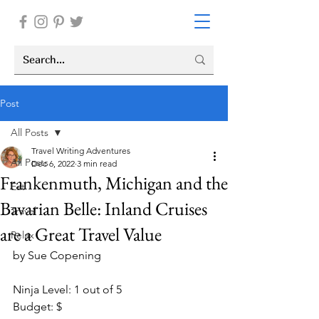
Post
All Posts
Travel Writing Adventures
All Posts
Dec 6, 2022
3 min read
Frankenmuth, Michigan and the
Eat
Bavarian Belle: Inland Cruises
Travel
are a Great Travel Value
Relax
by Sue Copening
Ninja Level: 1 out of 5
Budget: $