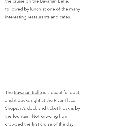
the cruise on the Bavarian Belle, 
followed by lunch at one of the many 
interesting restaurants and cafes.
The 
Bavarian Belle
 is a beautiful boat, 
and it docks right at the River Place 
Shops, it's dock and ticket kiosk is by 
the fountain. Not knowing how 
crowded the first cruise of the day 