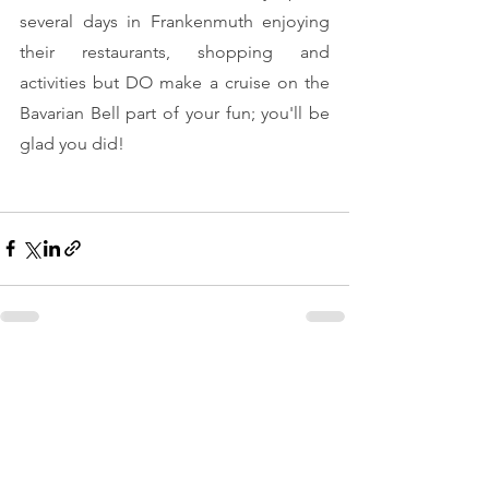
several days in Frankenmuth enjoying 
their restaurants, shopping and 
activities but DO make a cruise on the 
Bavarian Bell part of your fun; you'll be 
glad you did!
See All
Recent Posts