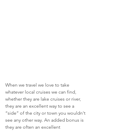
When we travel we love to take 
whatever local cruises we can find, 
whether they are lake cruises or river, 
they are an excellent way to see a 
“side” of the city or town you wouldn't 
see any other way. An added bonus is 
they are often an excellent 