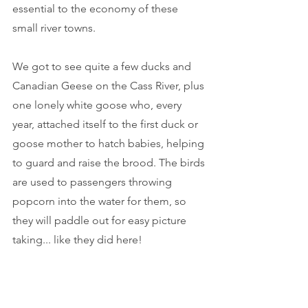
essential to the economy of these 
small river towns.
We got to see quite a few ducks and 
Canadian Geese on the Cass River, plus 
one lonely white goose who, every 
year, attached itself to the first duck or 
goose mother to hatch babies, helping 
to guard and raise the brood. The birds 
are used to passengers throwing 
popcorn into the water for them, so 
they will paddle out for easy picture 
taking... like they did here!