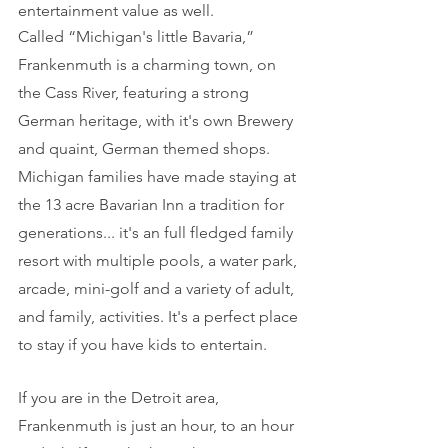
entertainment value as well.
Called “Michigan's little Bavaria,” 
Frankenmuth is a charming town, on 
the Cass River, featuring a strong 
German heritage, with it's own Brewery 
and quaint, German themed shops. 
Michigan families have made staying at 
the 13 acre Bavarian Inn a tradition for 
generations... it's an full fledged family 
resort with multiple pools, a water park, 
arcade, mini-golf and a variety of adult, 
and family, activities. It's a perfect place 
to stay if you have kids to entertain.
If you are in the Detroit area, 
Frankenmuth is just an hour, to an hour 