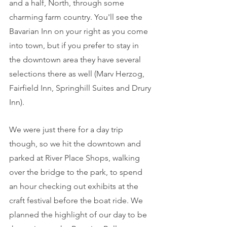
and a half, North, through some 
charming farm country. You'll see the 
Bavarian Inn on your right as you come 
into town, but if you prefer to stay in 
the downtown area they have several 
selections there as well (Marv Herzog, 
Fairfield Inn, Springhill Suites and Drury 
Inn).
We were just there for a day trip 
though, so we hit the downtown and 
parked at River Place Shops, walking 
over the bridge to the park, to spend 
an hour checking out exhibits at the 
craft festival before the boat ride. We 
planned the highlight of our day to be 