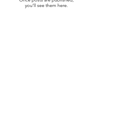
you’ll see them here.