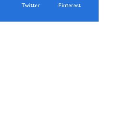
Twitter
Pinterest
About Me: Sue
Copening