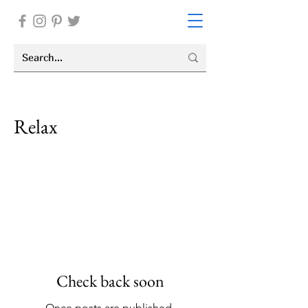
Relax
I'm a paragraph. Click here to add your
own text and edit me. It’s easy. Just
click “Edit Text” or double click me to
add your own content and make
changes to the font.
Check back soon
Once posts are published,