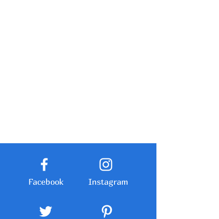
Facebook
Instagram